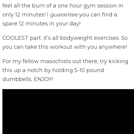
feel all the burn of a one hour gym session in
only 12 minutes! I
guarantee
you can find a
spare 12 minutes in your day!
COOLEST part: it’s all bodyweight exercises. So
you can take this workout with you anywhere!
For my fellow masochists out there, try kicking
this up a notch by holding 5-10 pound
dumbbells. ENJOY!