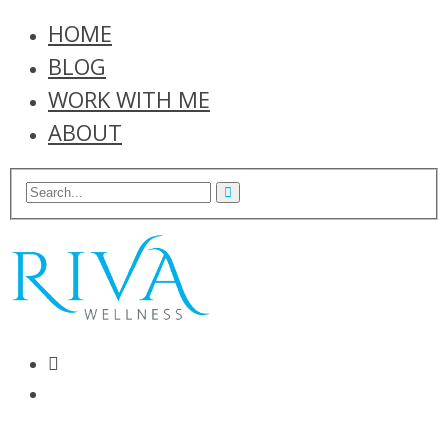
HOME
BLOG
WORK WITH ME
ABOUT