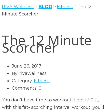
RIVA Wellness
>
BLOG
>
Fitness
>
The 12
Minute Scorcher
The 12 Minute
Scorcher
June 26, 2017
By: rivawellness
Category:
Fitness
Comments: 0
You don’t have time to workout…I get it! But,
with this fat- scorching interval workout, you’ll