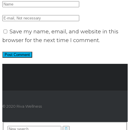
Save my name, email, and website in this
browser for the next time I comment.
© 2020 Riva Wellness