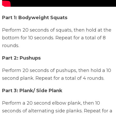
Part 1: Bodyweight Squats
Perform 20 seconds of squats, then hold at the
bottom for 10 seconds. Repeat for a total of 8
rounds.
Part 2: Pushups
Perform 20 seconds of pushups, then hold a 10
second plank. Repeat for a total of 4 rounds.
Part 3: Plank/ Side Plank
Perform a 20 second elbow plank, then 10
seconds of alternating side planks. Repeat for a