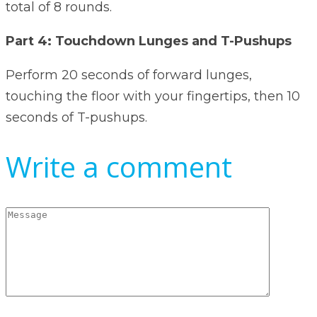
total of 8 rounds.
Part 4: Touchdown Lunges and T-Pushups
Perform 20 seconds of forward lunges,
touching the floor with your fingertips, then 10
seconds of T-pushups.
Write a comment