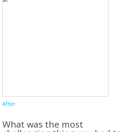
After
What was the most