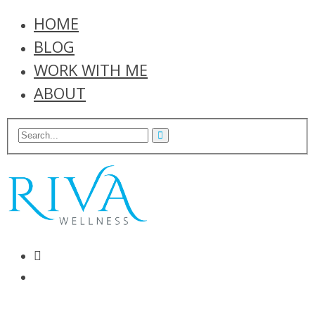
HOME
BLOG
WORK WITH ME
ABOUT