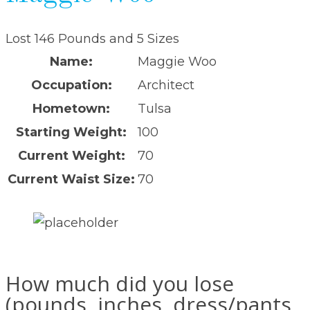
Lost 146 Pounds and 5 Sizes
Name:
Maggie Woo
Occupation:
Architect
Hometown:
Tulsa
Starting Weight:
100
Current Weight:
70
Current Waist Size:
70
How much did you lose
(pounds, inches, dress/pants