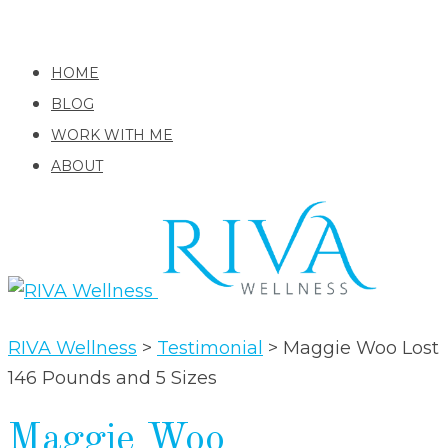
HOME
BLOG
WORK WITH ME
ABOUT
RIVA Wellness
>
Testimonial
>
Maggie Woo Lost
146 Pounds and 5 Sizes
Maggie Woo