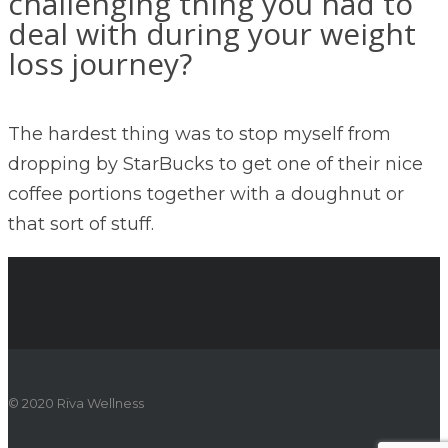
challenging thing you had to
deal with during your weight
loss journey?
The hardest thing was to stop myself from
dropping by StarBucks to get one of their nice
coffee portions together with a doughnut or
that sort of stuff.
© 2020 Riva Wellness