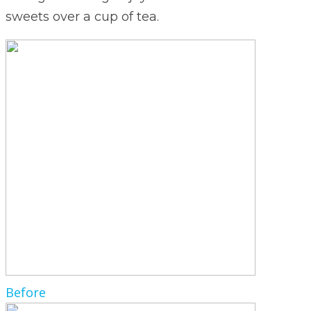
sweets over a cup of tea.
Before