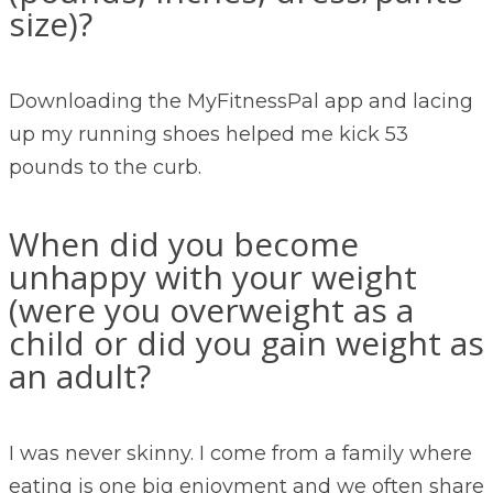
size)?
Downloading the MyFitnessPal app and lacing
up my running shoes helped me kick 53
pounds to the curb.
When did you become
unhappy with your weight
(were you overweight as a
child or did you gain weight as
an adult?
I was never skinny. I come from a family where
eating is one big enjoyment and we often share