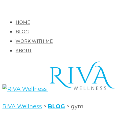
HOME
BLOG
WORK WITH ME
ABOUT
RIVA Wellness
>
BLOG
>
gym