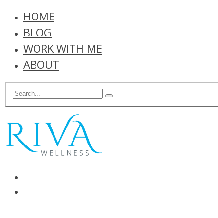
HOME
BLOG
WORK WITH ME
ABOUT