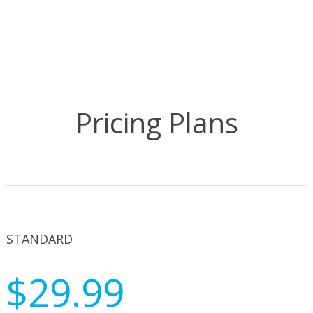
Pricing Plans
STANDARD
$29.99