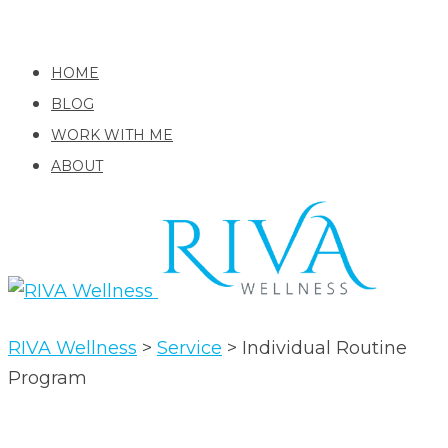
HOME
BLOG
WORK WITH ME
ABOUT
RIVA Wellness
>
Service
>
Individual Routine
Program