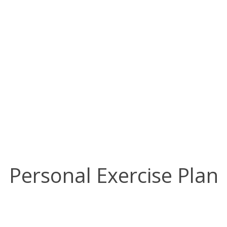
Individual Routine
Program
Personal Exercise Plan