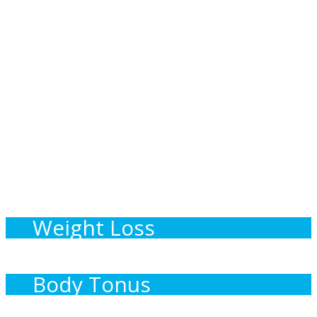
Specific Diet Habits
Weight Loss
Body Tonus