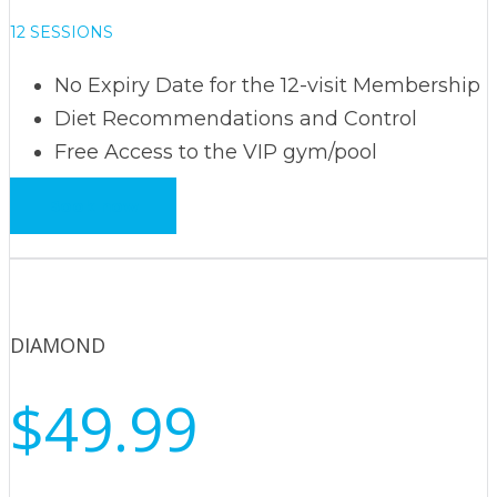
12 SESSIONS
No Expiry Date for the 12-visit Membership
Diet Recommendations and Control
Free Access to the VIP gym/pool
Book now
DIAMOND
$49.99