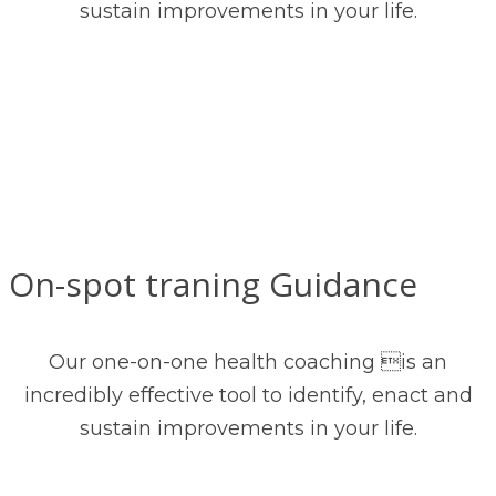
sustain improvements in your life.
On-spot traning Guidance
Our one-on-one health coaching is an
incredibly effective tool to identify, enact and
sustain improvements in your life.