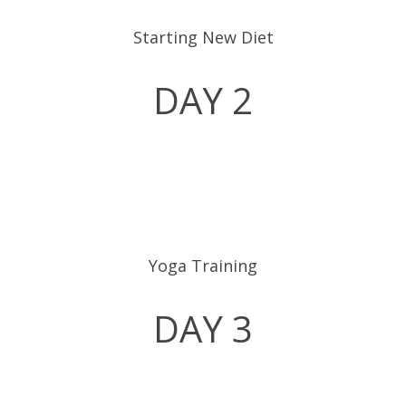
Starting New Diet
DAY 2
Yoga Training
DAY 3