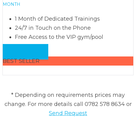
MONTH
1 Month of Dedicated Trainings
24/7 in Touch on the Phone
Free Access to the VIP gym/pool
Book now
BEST SELLER
* Depending on requirements prices may
change. For more details call 0782 578 8634 or
Send Request