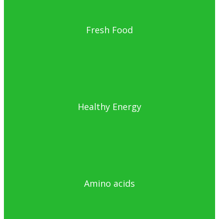
Fresh Food
Healthy Energy
Amino acids