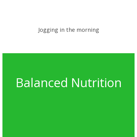
Jogging in the morning
Balanced Nutrition