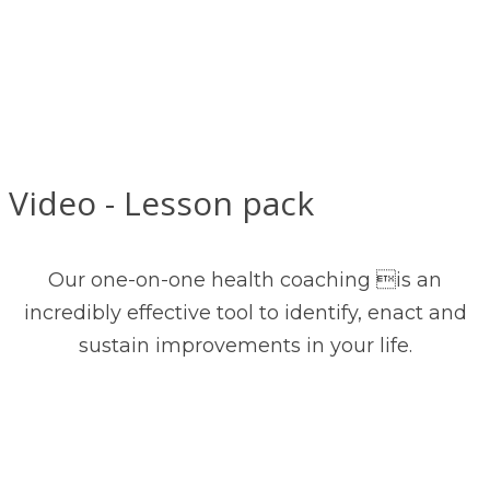
Video - Lesson pack
Our one-on-one health coaching is an
incredibly effective tool to identify, enact and
sustain improvements in your life.