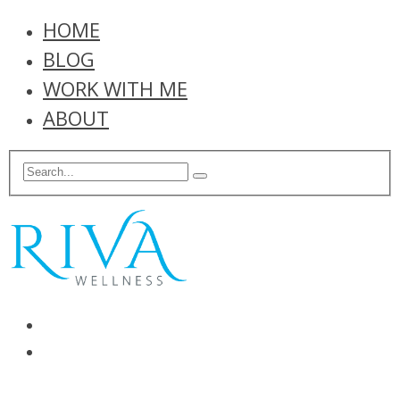
HOME
BLOG
WORK WITH ME
ABOUT