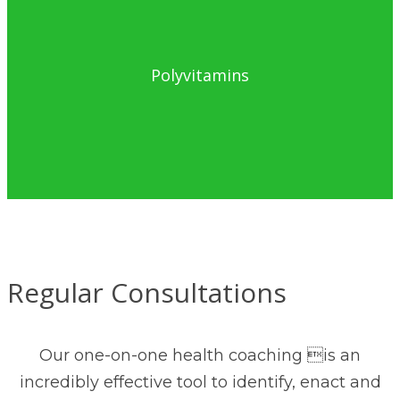
Polyvitamins
Regular Consultations
Our one-on-one health coaching is an
incredibly effective tool to identify, enact and