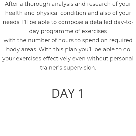
After a thorough analysis and research of your
health and physical condition and also of your
needs, I’ll be able to compose a detailed day-to-
day programme of exercises
with the number of hours to spend on required
body areas. With this plan you’ll be able to do
your exercises effectively even without personal
trainer’s supervision.
DAY 1