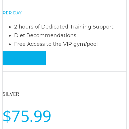
PER DAY
2 hours of Dedicated Training Support
Diet Recommendations
Free Access to the VIP gym/pool
Book now
SILVER
$75.99