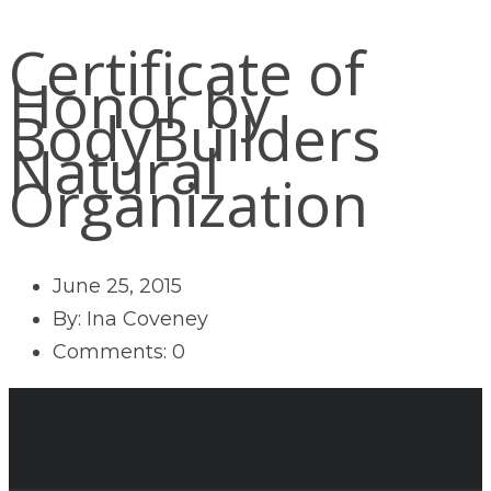
Certificate of
Honor by
BodyBuilders
Natural
Organization
June 25, 2015
By: Ina Coveney
Comments: 0