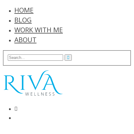
HOME
BLOG
WORK WITH ME
ABOUT