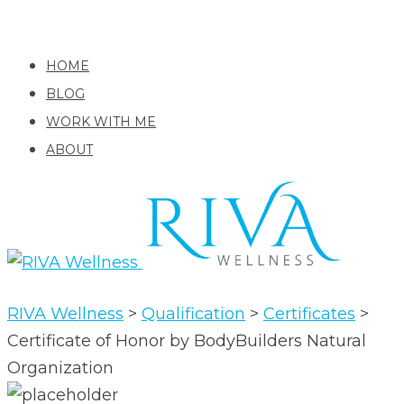
HOME
BLOG
WORK WITH ME
ABOUT
RIVA Wellness
>
Qualification
>
Certificates
>
Certificate of Honor by BodyBuilders Natural
Organization